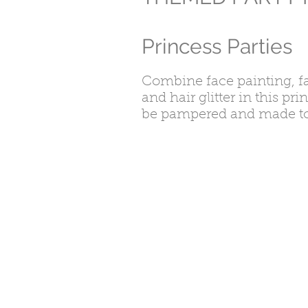
Princess Parties
Combine face painting, f
and hair glitter in this pri
be pampered and made to fe