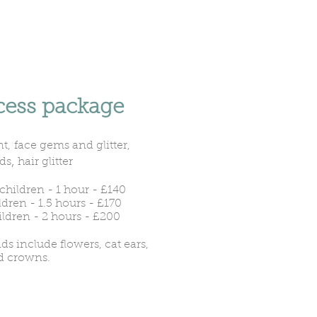
cess package
t,
face gems and glitter,
,
ds
hair glitter
children - 1 hour - £140
ldren - 1.5 hours - £170
ildren - 2 hours
​ - £200
s include flowers, cat ears,
d crowns.