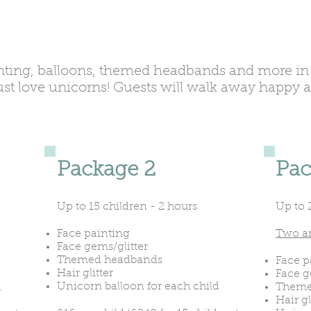
nting, balloons, themed headbands and more in 
just love unicorns! Guests will walk away happy 
Package 2
Pac
Up to 15 children - 2 hours
Up to 
Face painting
Two ar
Face gems/glitter
Themed headbands
Face p
Hair glitter
Face g
Unicorn balloon for each child
d
Theme
Hair gl