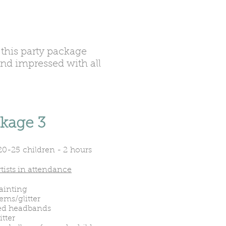
this party package
and impressed with all
kage 3
20-25 children - 2 hours
tists in attendance
ainting
ems/glitter
d headbands
itter