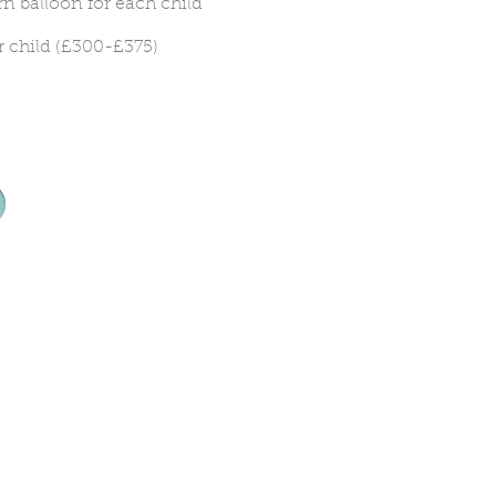
n balloon for each child
r child (£300-£375)