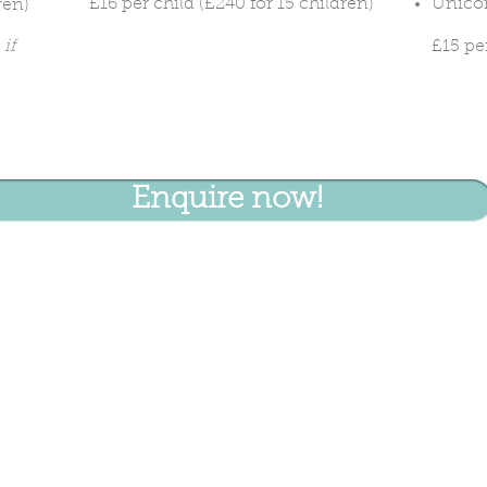
£16 per child (£240 for 15 children)
Unicor
ren)
if
£15 pe
Enquire now!