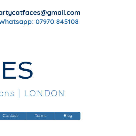
artycatfaces@gmail.com
 Whatsapp: 07970 845108
CES
oons
| LONDON
Contact
Terms
Blog