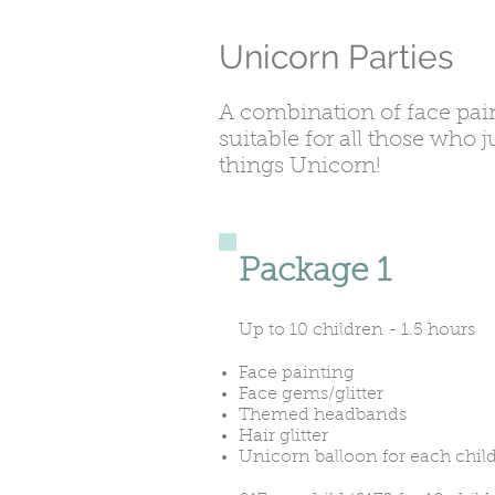
Unicorn Parties
A combination of face pai
suitable for all those who 
things Unicorn!
Package 1
Up to 10 children - 1.5 hours
Face painting
Face gems/glitter
Themed headbands
Hair glitter
Unicorn balloon for each chil