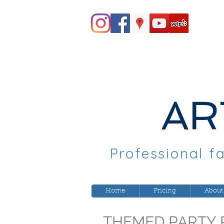
AR
Professional fa
Home
Pricing
About
THEMED PARTY 