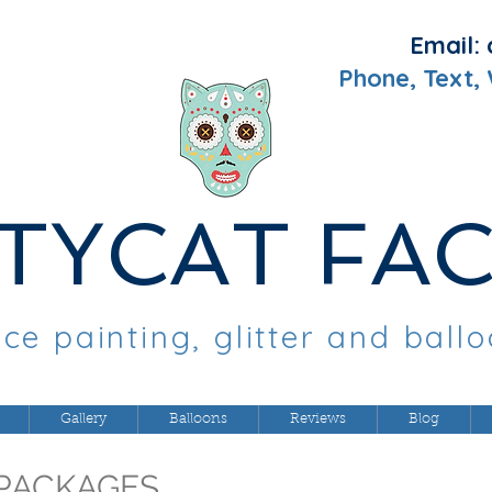
Email:
Phone, Text,
TYCAT FA
ce painting, glitter and ball
Gallery
Balloons
Reviews
Blog
PACKAGES