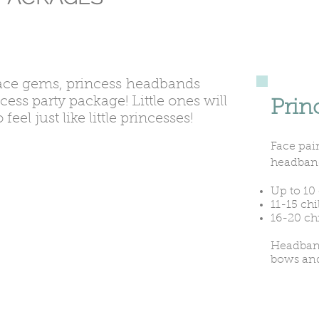
ace gems, princess headbands
ncess party package! Little ones will
Prin
el just like little princesses!
Face pain
headban
Up to 10 
11-15 chi
16-20 ch
Headband
bows an