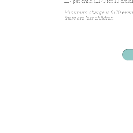
£17 per child (£170 for 10 child
Minimum charge is £170 even 
there are less children