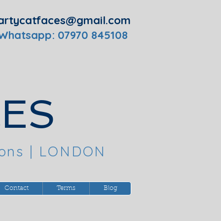
artycatfaces@gmail.com
 Whatsapp: 07970 845108
CES
oons
| LONDON
Contact
Terms
Blog