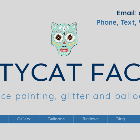
Email:
Phone, Text,
TYCAT FA
ce painting, glitter and ball
Gallery
Balloons
Reviews
Blog