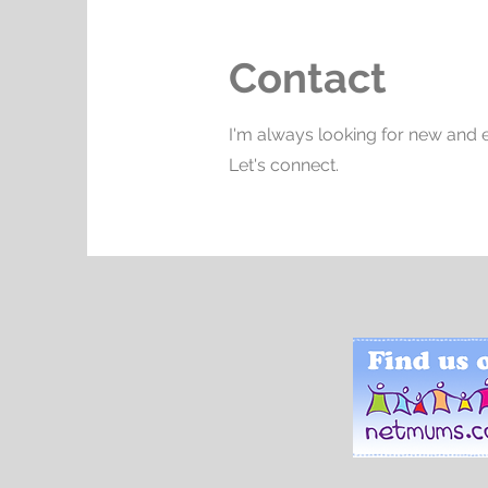
Contact
I'm always looking for new and e
Let's connect.