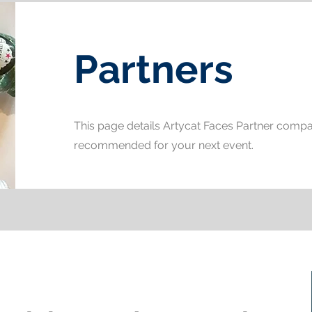
Partners
This page details Artycat Faces Partner comp
recommended for your next event.