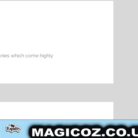
anies which come highly