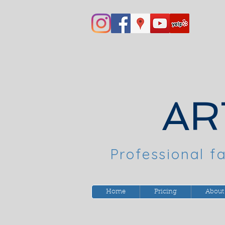
AR
Professional fa
Home
Pricing
About