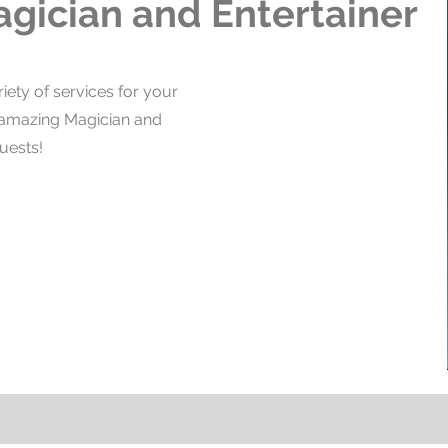
agician and Entertainer
iety of services for your
n amazing Magician and
uests!