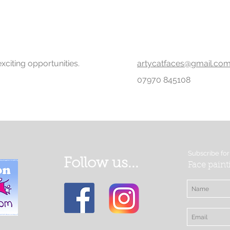
xciting opportunities.
artycatfaces@gmail.co
07970 845108
Subscribe for
Follow us...
Face paint