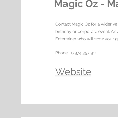
Magic Oz - M
Contact Magic Oz for a wider var
birthday or corporate event. A
Entertainer who will wow your g
Phone: 07974 357 911
Website