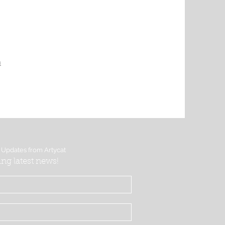
m
 Updates from Artycat
ing latest news!