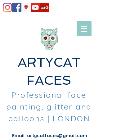
ARTYCAT
FACES
Professional face
painting, glitter and
balloons
| LONDON
Email:
artycatfaces@gmail.com