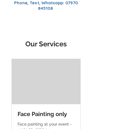
Phone, Text, Whatsapp:
07970
845108
Our Services
Face Painting only
Face painting at your event -