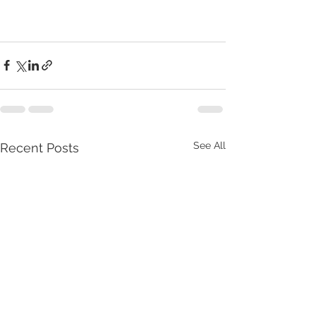
See All
Recent Posts