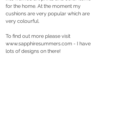
for the home. At the moment my 
cushions are very popular which are 
very colourful. 
To find out more please visit 
www.sapphiresummers.com - I have 
lots of designs on there!