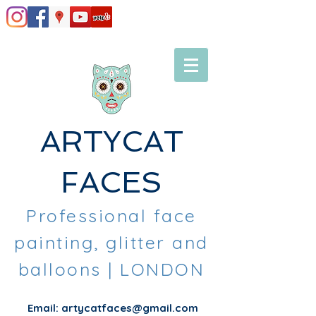
ARTYCAT
FACES
Professional face
painting, glitter and
balloons
| LONDON
Email:
artycatfaces@gmail.com