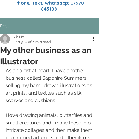
Phone, Text, Whatsapp:
07970
845108
Post
Jenny
Jan 3, 2018
1 min read
My other business as an
Illustrator
As an artist at heart, I have another 
business called Sapphire Summers 
selling my hand-drawn illustrations as 
art prints, and textiles such as silk 
scarves and cushions.
I love drawing animals, butterflies and 
small creatures and I make these into 
intricate collages and then make them 
into framed art prints and other items 