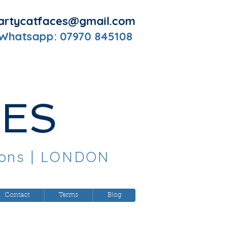
artycatfaces@gmail.com
 Whatsapp: 07970 845108
CES
oons
| LONDON
Contact
Terms
Blog