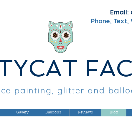
Email:
Phone, Text,
TYCAT FA
ce painting, glitter and ball
Gallery
Balloons
Reviews
Blog