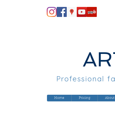
AR
Professional fa
Home
Pricing
About